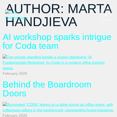
AUTHOR:
MARTA
HANDJIEVA
AI workshop sparks intrigue
for Coda team
February 2026
Behind the Boardroom
Doors
February 2026