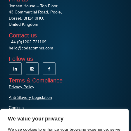
Jonsen House – Top Floor,
43 Commercial Road, Poole,
Dorset, BH14 0HU,
United Kingdom
Contact us
+44 (0)1202 721169
hello@codacomms.com
Follow us
Terms & Compliance
Privacy Policy
Anti-Slavery Legislation
Cookies
We value your privacy
We use cookies to enhance your browsing experience, serve