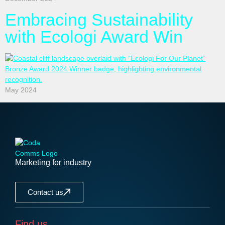
Embracing Sustainability
with Ecologi Award Win
May 2024
Marketing for industry
Contact us
Find us