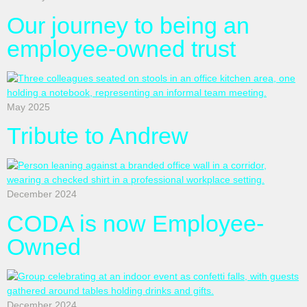
Our journey to being an
employee-owned trust
May 2025
Tribute to Andrew
December 2024
CODA is now Employee-
Owned
December 2024