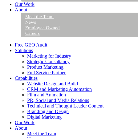
Our Work
About
Meet the Team
News
Employee Owned
Careers
Free GEO Audit
Solutions
Marketing for Industry
Strategic Consultancy
Product Marketing
Full Service Partner
Capabilities
Website Design and Build
CRM and Marketing Automation
Film and Animation
PR, Social and Media Relations
Technical and Thought Leader Content
Branding and Design
Digital Marketing
Our Work
About
Meet the Team