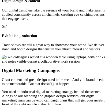
Digital design & content
Our digital designers take the essence of your brand and make sure it’
applied consistently across all channels, creating eye-catching designs
that engage users.
04/
Exhibition production
Trade shows are still a great way to showcase your brand. We deliver
stand and booth designs that ensure you attract interest and visitors.
Digital Marketing Campaigns
Great content and great design need to be seen. And you brand needs
to be memorable. But that doesn’t just happen.
You need an industrial digital marketing strategy behind the scenes.
Alongside our branding and graphic design services, our digital
marketing team can develop campaign plans that will get your assets i
front of the right people at the right time.