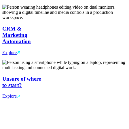
CRM &
Marketing
Automation
Explore
Unsure of where
to start?
Explore