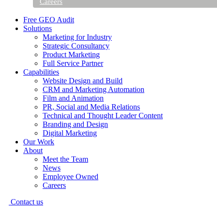
Careers
Free GEO Audit
Solutions
Marketing for Industry
Strategic Consultancy
Product Marketing
Full Service Partner
Capabilities
Website Design and Build
CRM and Marketing Automation
Film and Animation
PR, Social and Media Relations
Technical and Thought Leader Content
Branding and Design
Digital Marketing
Our Work
About
Meet the Team
News
Employee Owned
Careers
Contact us