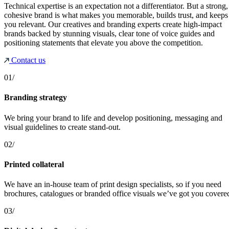
Technical expertise is an expectation not a differentiator. But a strong,
cohesive brand is what makes you memorable, builds trust, and keeps
you relevant. Our creatives and branding experts create high-impact
brands backed by stunning visuals, clear tone of voice guides and
positioning statements that elevate you above the competition.
Contact us
01/
Branding strategy
We bring your brand to life and develop positioning, messaging and
visual guidelines to create stand-out.
02/
Printed collateral
We have an in-house team of print design specialists, so if you need
brochures, catalogues or branded office visuals we’ve got you covere
03/