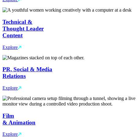
Technical &
Thought Leader
Content
Explore
PR, Social & Media
Relations
Explore
Film
& Animation
Explore