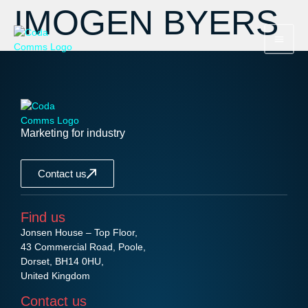
IMOGEN BYERS
Marketing for industry
Contact us
Find us
Jonsen House – Top Floor,
43 Commercial Road, Poole,
Dorset, BH14 0HU,
United Kingdom
Contact us