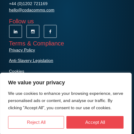
+44 (0)1202 721169
hello@codacomms.com
Follow us
Terms & Compliance
Privacy Policy
Anti-Slavery Legislation
Cookies
We value your privacy
We use cookies to enhance your browsing experience, serve
personalised ads or content, and analyse our traffic. By
clicking "Accept All", you consent to our use of cookies.
© Copyright Coda Communications Ltd
Reject All
Accept All