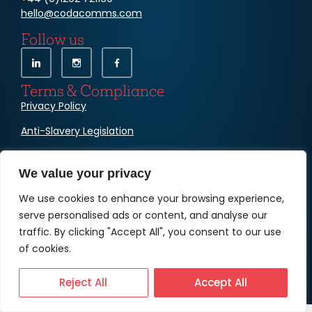
hello@codacomms.com
Follow us
Terms & Compliance
Privacy Policy
Anti-Slavery Legislation
Cookies
We value your privacy
We use cookies to enhance your browsing experience,
serve personalised ads or content, and analyse our
traffic. By clicking "Accept All", you consent to our use
of cookies.
© Copyright Coda Communications Ltd
Reject All
Accept All