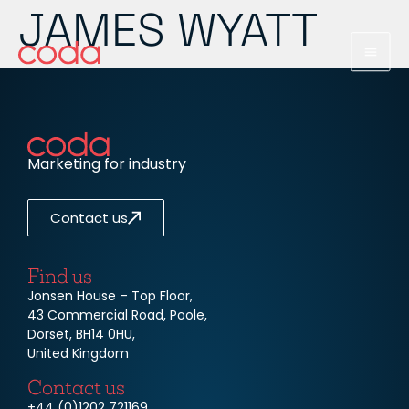
JAMES WYATT
Marketing for industry
Contact us
Find us
Jonsen House – Top Floor,
43 Commercial Road, Poole,
Dorset, BH14 0HU,
United Kingdom
Contact us
+44 (0)1202 721169