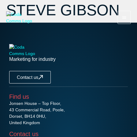
STEVE GIBSON
Marketing for industry
Contact us
Find us
Jonsen House – Top Floor,
43 Commercial Road, Poole,
Dorset, BH14 0HU,
United Kingdom
Contact us