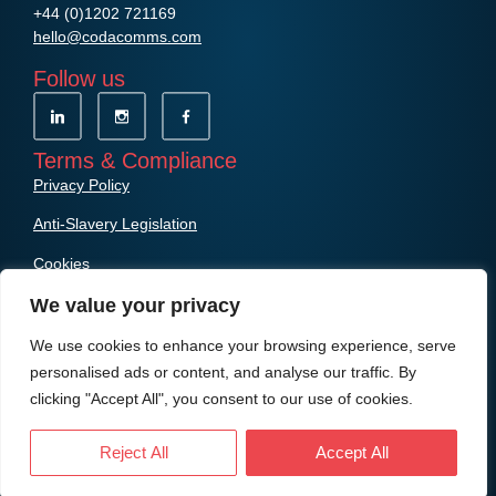
+44 (0)1202 721169
hello@codacomms.com
Follow us
Terms & Compliance
Privacy Policy
Anti-Slavery Legislation
Cookies
We value your privacy
We use cookies to enhance your browsing experience, serve
personalised ads or content, and analyse our traffic. By
clicking "Accept All", you consent to our use of cookies.
© Copyright Coda Communications Ltd
Reject All
Accept All